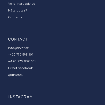
Veterinary advice
e
r
Máte dotaz?
Contacts
CONTACT
info
@
drvet.cz
+420 775 593 101
+420 775 939 101
Dr.Vet facebook
@drveteu
INSTAGRAM