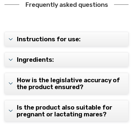
Frequently asked questions
Instructions for use:
Ingredients:
How is the legislative accuracy of
the product ensured?
Is the product also suitable for
pregnant or lactating mares?