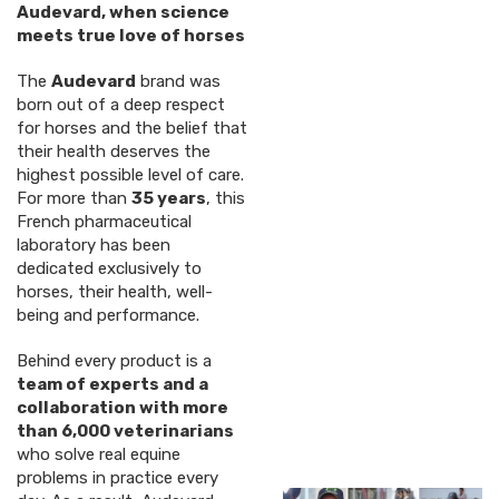
Audevard, when science
meets true love of horses
The
Audevard
brand was
born out of a deep respect
for horses and the belief that
their health deserves the
highest possible level of care.
For more than
35 years
, this
French pharmaceutical
laboratory has been
dedicated exclusively to
horses, their health, well-
being and performance.
Behind every product is a
team of experts and a
collaboration with more
than 6,000 veterinarians
who solve real equine
problems in practice every