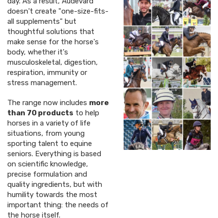
day. As a result, Audevard
doesn't create "one-size-fits-
all supplements" but
thoughtful solutions that
make sense for the horse's
body, whether it's
musculoskeletal, digestion,
respiration, immunity or
stress management.
The range now includes
more
than 70 products
to help
horses in a variety of life
situations, from young
sporting talent to equine
seniors. Everything is based
on scientific knowledge,
precise formulation and
quality ingredients, but with
humility towards the most
important thing: the needs of
the horse itself.