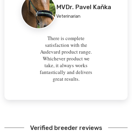
MVDr. Pavel Kaňka
Veterinarian
There is complete
satisfaction with the
Audevard product range.
Whichever product we
take, it always works
fantastically and delivers
great results.
Verified breeder reviews