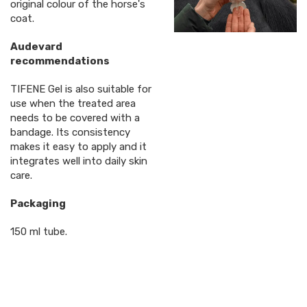
original colour of the horse's
coat.
Audevard
recommendations
TIFENE Gel is also suitable for
use when the treated area
needs to be covered with a
bandage. Its consistency
makes it easy to apply and it
integrates well into daily skin
care.
Packaging
150 ml tube.