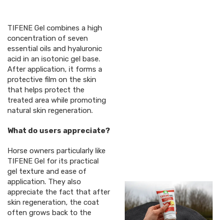
TIFENE Gel combines a high
concentration of seven
essential oils and hyaluronic
acid in an isotonic gel base.
After application, it forms a
protective film on the skin
that helps protect the
treated area while promoting
natural skin regeneration.
What do users appreciate?
Horse owners particularly like
TIFENE Gel for its practical
gel texture and ease of
application. They also
appreciate the fact that after
skin regeneration, the coat
often grows back to the