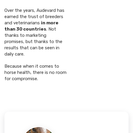
Over the years, Audevard has
earned the trust of breeders
and veterinarians
in more
than 30 countries
. Not
thanks to marketing
promises, but thanks to the
results that can be seen in
daily care.
Because when it comes to
horse health, there is no room
for compromise.