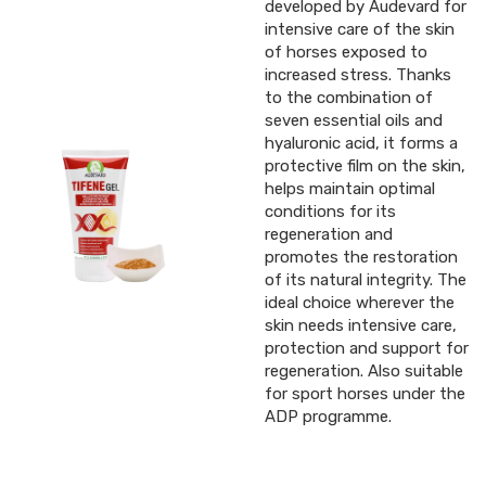
developed by Audevard for
intensive care of the skin
of horses exposed to
increased stress. Thanks
to the combination of
seven essential oils and
hyaluronic acid, it forms a
protective film on the skin,
helps maintain optimal
conditions for its
regeneration and
promotes the restoration
of its natural integrity. The
ideal choice wherever the
skin needs intensive care,
protection and support for
regeneration. Also suitable
for sport horses under the
ADP programme.