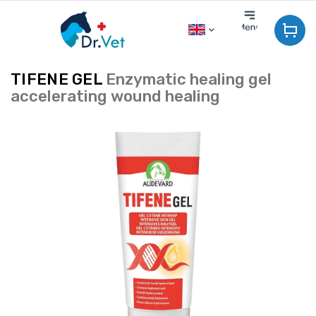
Skip
to
content
TIFENE GEL
Enzymatic healing gel
accelerating wound healing