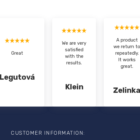
A product
We are very
we return t
satisfied
Great
repeatedly.
with the
It works
results.
great.
Legutová
Klein
Zelink
F
o
o
CUSTOMER INFORMATION:
t