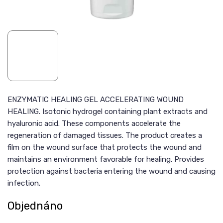
ENZYMATIC HEALING GEL ACCELERATING WOUND
HEALING. Isotonic hydrogel containing plant extracts and
hyaluronic acid. These components accelerate the
regeneration of damaged tissues. The product creates a
film on the wound surface that protects the wound and
maintains an environment favorable for healing. Provides
protection against bacteria entering the wound and causing
infection.
Objednáno