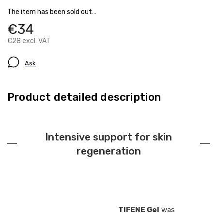
The item has been sold out…
€34
€28 excl. VAT
Ask
Product detailed description
Intensive support for skin
regeneration
TIFENE Gel
was