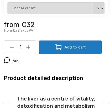
from
€32
from
€29
excl. VAT
Add to cart
Ask
Product detailed description
The liver as a centre of vitality,
detoxification and metabolism