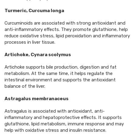
Turmeric, Curcuma longa
Curcuminoids are associated with strong antioxidant and
anti-inflammatory effects. They promote glutathione, help
reduce oxidative stress, lipid peroxidation and inflammatory
processes in liver tissue.
Artichoke, Cynara scolymus
Artichoke supports bile production, digestion and fat
metabolism. At the same time, it helps regulate the
intestinal environment and supports the antioxidant
balance of the liver.
Astragalus membranaceus
Astragalus is associated with antioxidant, anti-
inflammatory and hepatoprotective effects. It supports
glutathione, lipid metabolism, immune response and may
help with oxidative stress and insulin resistance.