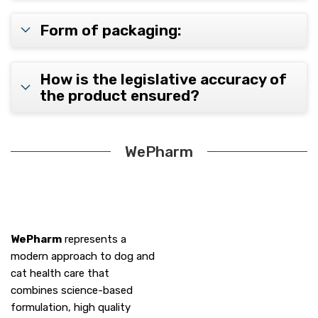
Form of packaging:
How is the legislative accuracy of
the product ensured?
WePharm
WePharm
represents a
modern approach to dog and
cat health care that
combines science-based
formulation, high quality