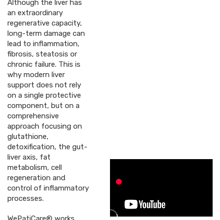
Although the liver has
an extraordinary
regenerative capacity,
long-term damage can
lead to inflammation,
fibrosis, steatosis or
chronic failure. This is
why modern liver
support does not rely
on a single protective
component, but on a
comprehensive
approach focusing on
glutathione,
detoxification, the gut-
liver axis, fat
metabolism, cell
regeneration and
control of inflammatory
processes.
WePatiCare® works