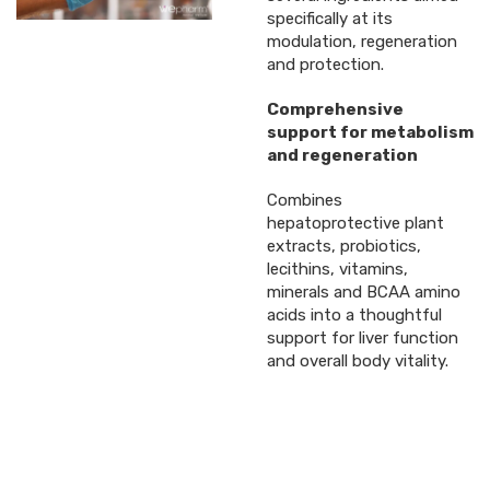
specifically at its
modulation, regeneration
and protection.
Comprehensive
support for metabolism
and regeneration
Combines
hepatoprotective plant
extracts, probiotics,
lecithins, vitamins,
minerals and BCAA amino
acids into a thoughtful
support for liver function
and overall body vitality.