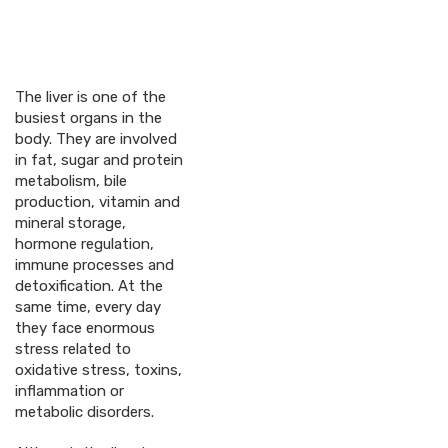
The liver is one of the
busiest organs in the
body. They are involved
in fat, sugar and protein
metabolism, bile
production, vitamin and
mineral storage,
hormone regulation,
immune processes and
detoxification. At the
same time, every day
they face enormous
stress related to
oxidative stress, toxins,
inflammation or
metabolic disorders.