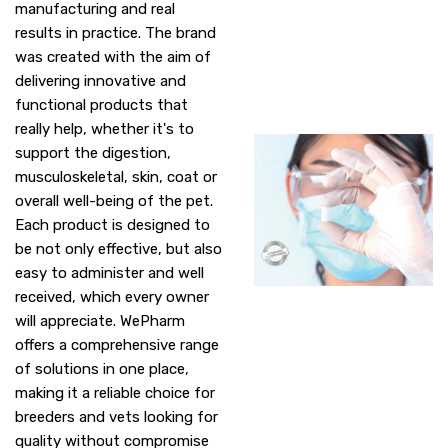
manufacturing and real
results in practice. The brand
was created with the aim of
delivering innovative and
functional products that
really help, whether it's to
support the digestion,
musculoskeletal, skin, coat or
overall well-being of the pet.
Each product is designed to
be not only effective, but also
easy to administer and well
received, which every owner
will appreciate. WePharm
offers a comprehensive range
of solutions in one place,
making it a reliable choice for
breeders and vets looking for
quality without compromise