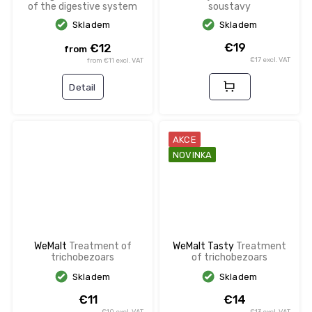
of the digestive system
soustavy
Skladem
Skladem
€19
€12
from
€17 excl. VAT
from €11 excl. VAT
Detail
AKCE
NOVINKA
WeMalt
Treatment of
WeMalt Tasty
Treatment
trichobezoars
of trichobezoars
Skladem
Skladem
€11
€14
€10 excl. VAT
€13 excl. VAT