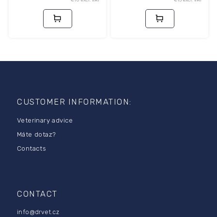
F
o
o
CUSTOMER INFORMATION:
t
Veterinary advice
e
r
Máte dotaz?
Contacts
CONTACT
info
@
drvet.cz