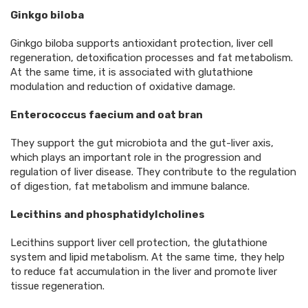
Ginkgo biloba
Ginkgo biloba supports antioxidant protection, liver cell
regeneration, detoxification processes and fat metabolism.
At the same time, it is associated with glutathione
modulation and reduction of oxidative damage.
Enterococcus faecium and oat bran
They support the gut microbiota and the gut-liver axis,
which plays an important role in the progression and
regulation of liver disease. They contribute to the regulation
of digestion, fat metabolism and immune balance.
Lecithins and phosphatidylcholines
Lecithins support liver cell protection, the glutathione
system and lipid metabolism. At the same time, they help
to reduce fat accumulation in the liver and promote liver
tissue regeneration.