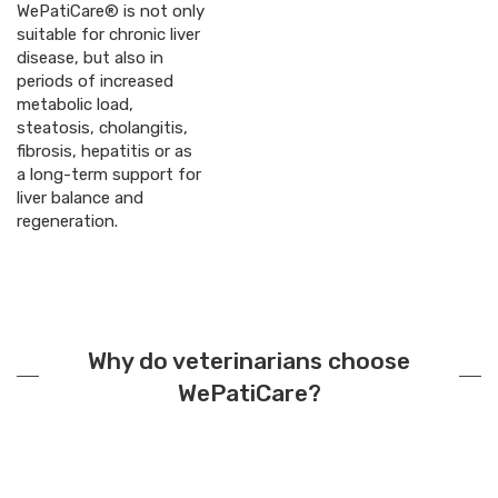
WePatiCare® is not only
suitable for chronic liver
disease, but also in
periods of increased
metabolic load,
steatosis, cholangitis,
fibrosis, hepatitis or as
a long-term support for
liver balance and
regeneration.
Why do veterinarians choose
WePatiCare?