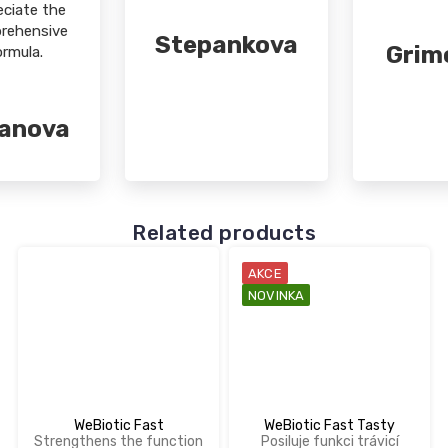
eciate the
rehensive
Stepankova
Grim
ormula.
sanova
Related products
AKCE
NOVINKA
WeBiotic Fast
WeBiotic Fast Tasty
Strengthens the function
Posiluje funkci trávicí