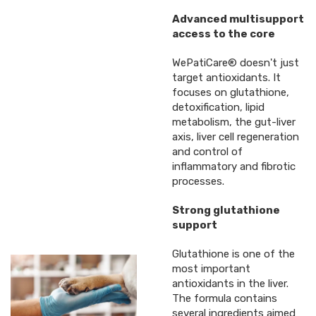
Advanced multisupport
access to the core
WePatiCare® doesn't just
target antioxidants. It
focuses on glutathione,
detoxification, lipid
metabolism, the gut-liver
axis, liver cell regeneration
and control of
inflammatory and fibrotic
processes.
Strong glutathione
support
Glutathione is one of the
most important
antioxidants in the liver.
The formula contains
several ingredients aimed