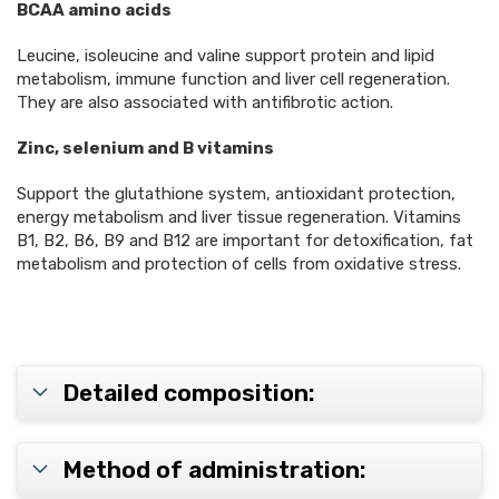
BCAA amino acids
Leucine, isoleucine and valine support protein and lipid
metabolism, immune function and liver cell regeneration.
They are also associated with antifibrotic action.
Zinc, selenium and B vitamins
Support the glutathione system, antioxidant protection,
energy metabolism and liver tissue regeneration. Vitamins
B1, B2, B6, B9 and B12 are important for detoxification, fat
metabolism and protection of cells from oxidative stress.
Detailed composition:
Method of administration: