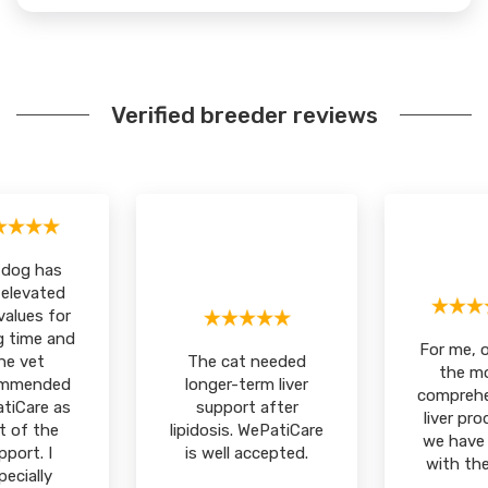
Verified breeder reviews
 dog has
 elevated
 values for
g time and
For me, 
he vet
The cat needed
the m
ommended
longer-term liver
comprehe
tiCare as
support after
liver pr
t of the
lipidosis. WePatiCare
we have 
pport. I
is well accepted.
with the
pecially