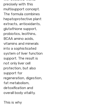
precisely with this
multisupport concept.
The formula combines
hepatoprotective plant
extracts, antioxidants,
glutathione support,
probiotics, lecithins,
BCAA amino acids,
vitamins and minerals
into a sophisticated
system of liver function
support. The result is
not only liver cell
protection, but also
support for
regeneration, digestion,
fat metabolism,
detoxification and
overall body vitality.
This is why