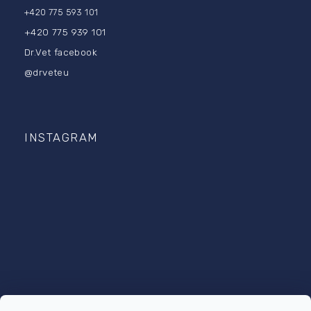
+420 775 593 101
+420 775 939 101
Dr.Vet facebook
@drveteu
INSTAGRAM