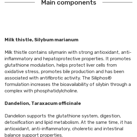
Main components
Milk thistle, Silybum marianum
Milk thistle contains silymarin with strong antioxidant, anti-
inflammatory and hepatoprotective properties. It promotes
glutathione modulation, helps protect liver cells from
oxidative stress, promotes bile production and has been
associated with antifibrotic activity. The Siliphos®
formulation increases the bioavailability of silybin through a
complex with phosphatidylcholine.
Dandelion, Taraxacum officinale
Dandelion supports the glutathione system, digestion,
detoxification and lipid metabolism. At the same time, it has
antioxidant, anti-inflammatory, choleretic and intestinal
balance support properties.