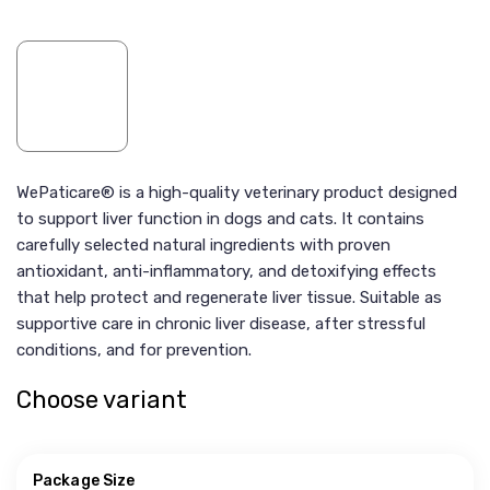
WePaticare® is a high-quality veterinary product designed
to support liver function in dogs and cats. It contains
carefully selected natural ingredients with proven
antioxidant, anti-inflammatory, and detoxifying effects
that help protect and regenerate liver tissue. Suitable as
supportive care in chronic liver disease, after stressful
conditions, and for prevention.
Choose variant
Package Size