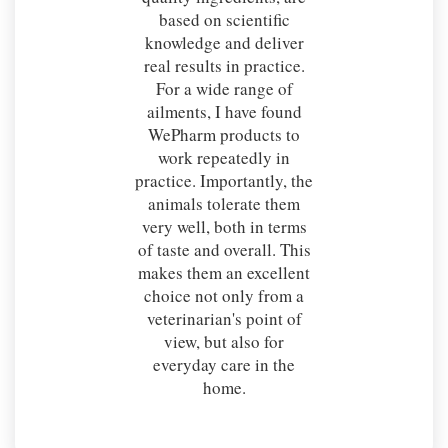
based on scientific
knowledge and deliver
real results in practice.
For a wide range of
ailments, I have found
WePharm products to
work repeatedly in
practice. Importantly, the
animals tolerate them
very well, both in terms
of taste and overall. This
makes them an excellent
choice not only from a
veterinarian's point of
view, but also for
everyday care in the
home.