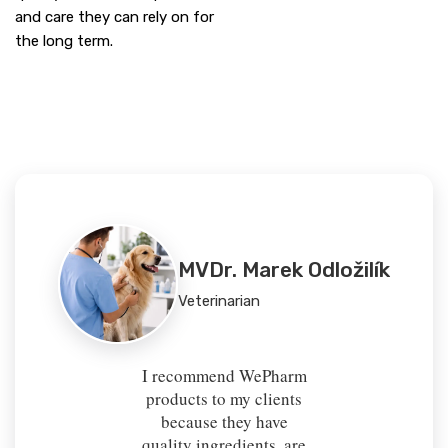
and care they can rely on for
the long term.
MVDr. Marek Odložilík
Veterinarian
I recommend WePharm
products to my clients
because they have
quality ingredients, are